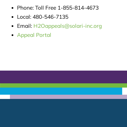
Phone: Toll Free 1-855-814-4673
Local: 480-546-7135
Email:
H2Oappeals@solari-inc.org
Appeal Portal