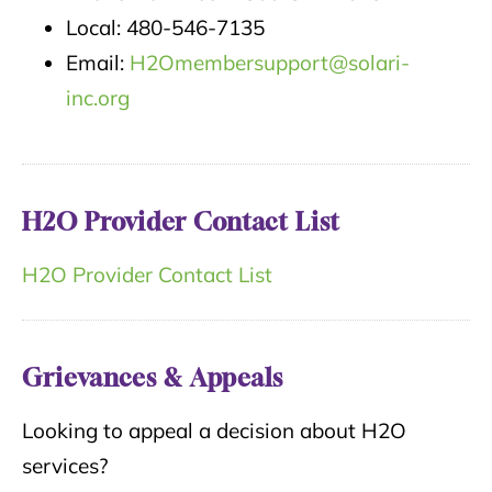
Local: 480-546-7135
Email:
H2Omembersupport@solari-
inc.org
H2O Provider Contact List
H2O Provider Contact List
Grievances & Appeals
Looking to appeal a decision about H2O
services?