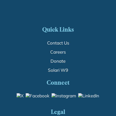
Quick Links
Contact Us
Careers
Donate
Solari W9
Connect
Legal