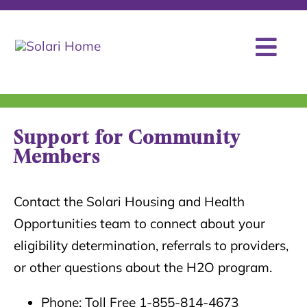
Skip
to
content
Togg
Programs
Navi
Stories of Hope
Support for Community
Members
About
Contact
Contact the Solari Housing and Health
Opportunities team to connect about your
eligibility determination, referrals to providers,
or other questions about the H2O program.
Phone: Toll Free 1-855-814-4673