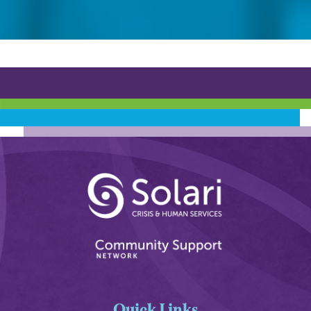
Quick Links